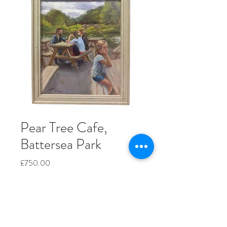
Pear Tree Cafe,
Battersea Park
Price
£750.00
Quantity
*