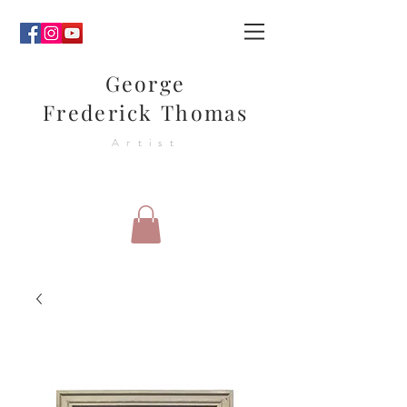
George
Frederick Thomas
Artist