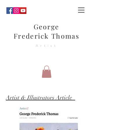
George
Frederick Thomas
Artist
Artist & Illustrators Article