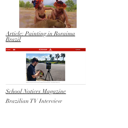
Article: Painting in Roraima
Brazil
School Notices Magazine
Brazilian TV Interview