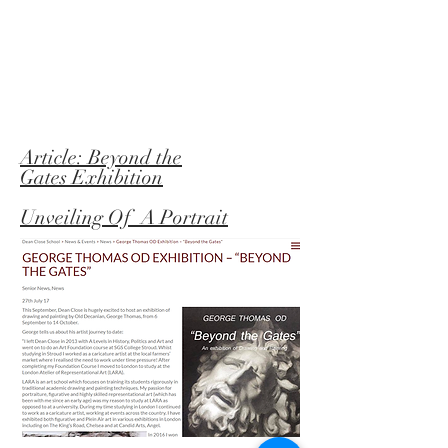
Article: Beyond the
Gates
Exhibition
Unveiling Of A Portrait