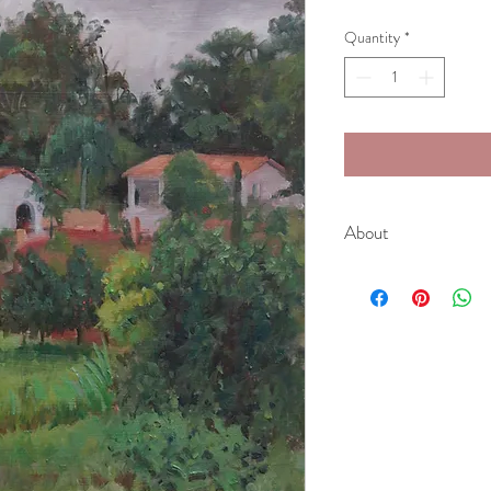
Quantity
*
About
Whilst touring through 
Paulo, this easy-on-the
image evokes fond memo
strangers I experienced 
While painting, a local f
local produce including 
chocolate, freshly pres
One factor to consider w
is that due to the tropi
overwhelmingly green. F