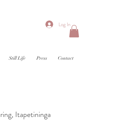
Log In
Still Life
Press
Contact
ing, Itapetininga