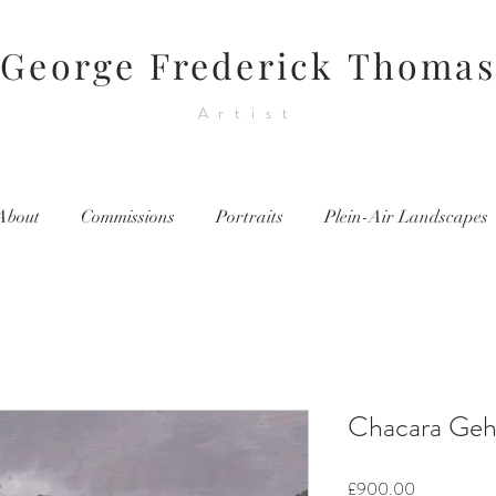
George Frederick Thomas
Artist
About
Commissions
Portraits
Plein-Air Landscapes
Chacara Gehr
Price
£900.00