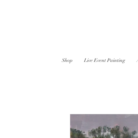
Shop
Live Event Painting